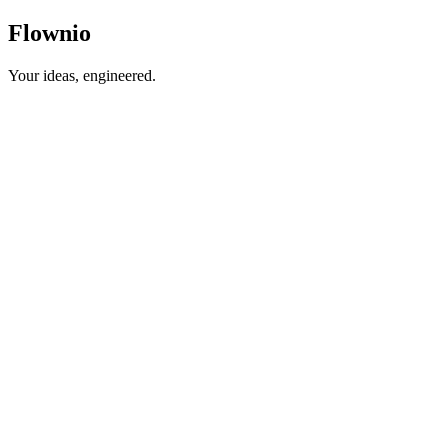
Flown
io
Your ideas, engineered.